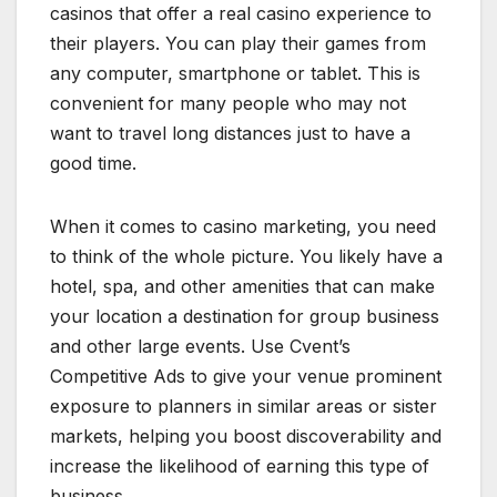
casinos that offer a real casino experience to
their players. You can play their games from
any computer, smartphone or tablet. This is
convenient for many people who may not
want to travel long distances just to have a
good time.
When it comes to casino marketing, you need
to think of the whole picture. You likely have a
hotel, spa, and other amenities that can make
your location a destination for group business
and other large events. Use Cvent’s
Competitive Ads to give your venue prominent
exposure to planners in similar areas or sister
markets, helping you boost discoverability and
increase the likelihood of earning this type of
business.