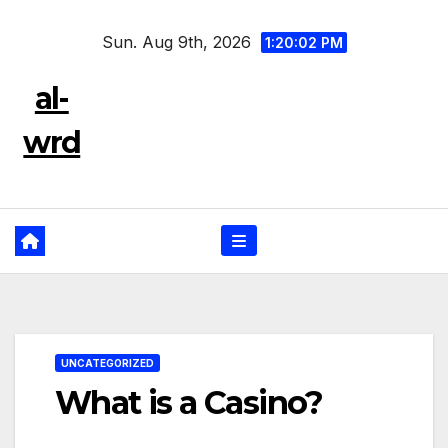
Skip
Sun. Aug 9th, 2026
to
1:20:02 PM
content
al-
wrd
UNCATEGORIZED
What is a Casino?