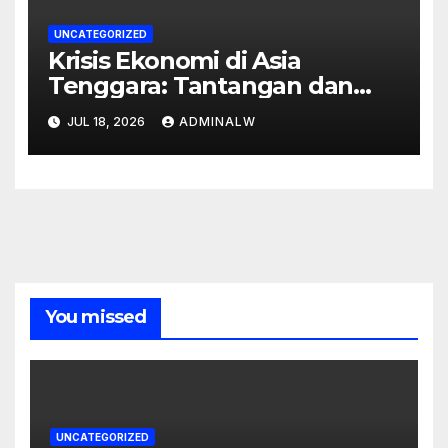
UNCATEGORIZED
Krisis Ekonomi di Asia
Tenggara: Tantangan dan
Peluang
JUL 18, 2026
ADMINALW
You missed
UNCATEGORIZED