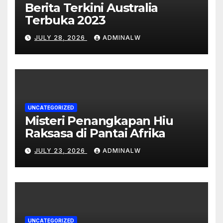
Berita Terkini Australia
Terbuka 2023
JULY 28, 2026
ADMINALW
UNCATEGORIZED
Misteri Penangkapan Hiu
Raksasa di Pantai Afrika
JULY 23, 2026
ADMINALW
UNCATEGORIZED