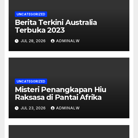
UNCATEGORIZED
Berita Terkini Australia
Terbuka 2023
JUL 28, 2026
ADMINALW
UNCATEGORIZED
Misteri Penangkapan Hiu
Raksasa di Pantai Afrika
JUL 23, 2026
ADMINALW