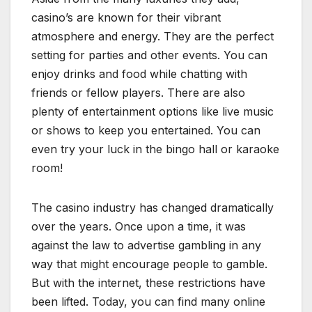
casino’s are known for their vibrant
atmosphere and energy. They are the perfect
setting for parties and other events. You can
enjoy drinks and food while chatting with
friends or fellow players. There are also
plenty of entertainment options like live music
or shows to keep you entertained. You can
even try your luck in the bingo hall or karaoke
room!
The casino industry has changed dramatically
over the years. Once upon a time, it was
against the law to advertise gambling in any
way that might encourage people to gamble.
But with the internet, these restrictions have
been lifted. Today, you can find many online