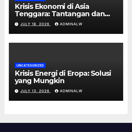
Krisis Ekonomi di Asia
Tenggara: Tantangan dan
Peluang
JULY 18, 2026
ADMINALW
UNCATEGORIZED
Krisis Energi di Eropa: Solusi
yang Mungkin
JULY 13, 2026
ADMINALW