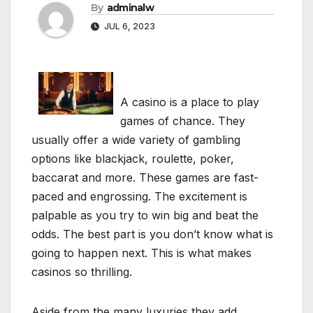
By
adminalw
JUL 6, 2023
A casino is a place to play
games of chance. They
usually offer a wide variety of gambling
options like blackjack, roulette, poker,
baccarat and more. These games are fast-
paced and engrossing. The excitement is
palpable as you try to win big and beat the
odds. The best part is you don’t know what is
going to happen next. This is what makes
casinos so thrilling.
Aside from the many luxuries they add,