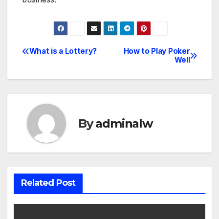
What is a Lottery?
How to Play Poker
Post
Well
navigation
By
adminalw
Related Post