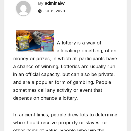
By
adminalw
JUL 6, 2023
A lottery is a way of
allocating something, often
money or prizes, in which all participants have
a chance of winning. Lotteries are usually run
in an official capacity, but can also be private,
and are a popular form of gambling. People
sometimes call any activity or event that
depends on chance a lottery.
In ancient times, people drew lots to determine
who should receive property or slaves, or
other items of value. People who win the