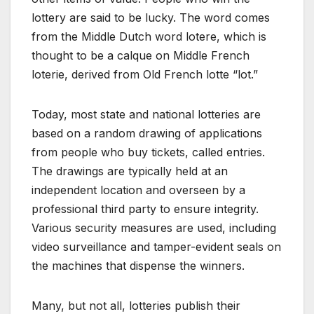
lottery are said to be lucky. The word comes
from the Middle Dutch word lotere, which is
thought to be a calque on Middle French
loterie, derived from Old French lotte “lot.”
Today, most state and national lotteries are
based on a random drawing of applications
from people who buy tickets, called entries.
The drawings are typically held at an
independent location and overseen by a
professional third party to ensure integrity.
Various security measures are used, including
video surveillance and tamper-evident seals on
the machines that dispense the winners.
Many, but not all, lotteries publish their