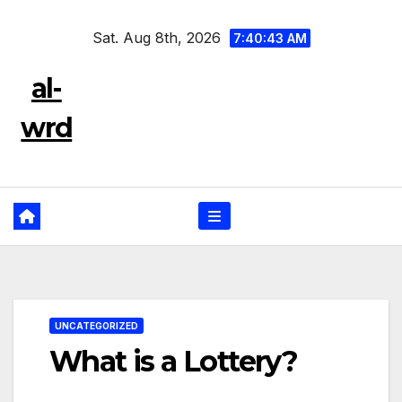
Skip
Sat. Aug 8th, 2026
to
7:40:44 AM
content
al-
wrd
UNCATEGORIZED
What is a Lottery?