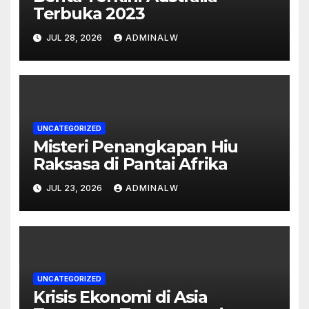
Terbuka 2023
JUL 28, 2026
ADMINALW
UNCATEGORIZED
Misteri Penangkapan Hiu
Raksasa di Pantai Afrika
JUL 23, 2026
ADMINALW
UNCATEGORIZED
Krisis Ekonomi di Asia