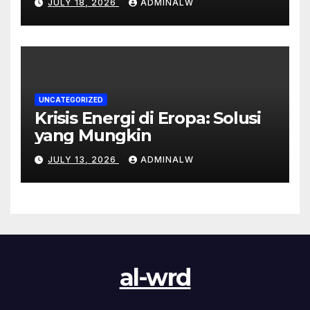
JULY 18, 2026
ADMINALW
UNCATEGORIZED
Krisis Energi di Eropa: Solusi
yang Mungkin
JULY 13, 2026
ADMINALW
al-wrd