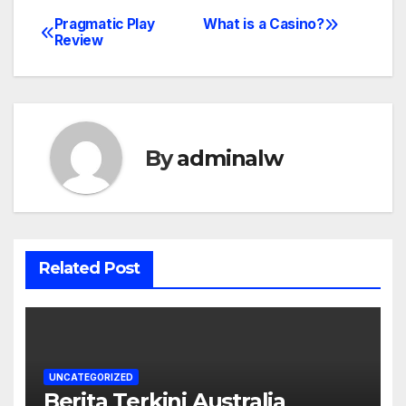
Pragmatic Play
What is a Casino?
Post
Review
navigation
By
adminalw
Related Post
UNCATEGORIZED
Berita Terkini Australia