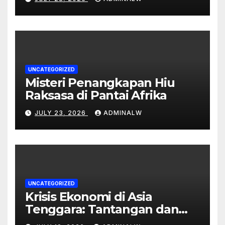
UNCATEGORIZED
Misteri Penangkapan Hiu
Raksasa di Pantai Afrika
JULY 23, 2026
ADMINALW
UNCATEGORIZED
Krisis Ekonomi di Asia
Tenggara: Tantangan dan
Peluang