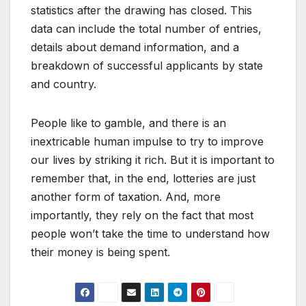
statistics after the drawing has closed. This
data can include the total number of entries,
details about demand information, and a
breakdown of successful applicants by state
and country.
People like to gamble, and there is an
inextricable human impulse to try to improve
our lives by striking it rich. But it is important to
remember that, in the end, lotteries are just
another form of taxation. And, more
importantly, they rely on the fact that most
people won’t take the time to understand how
their money is being spent.